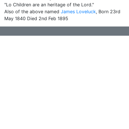
"Lo Children are an heritage of the Lord."
Also of the above named
James Loveluck
, Born 23rd
May 1840 Died 2nd Feb 1895