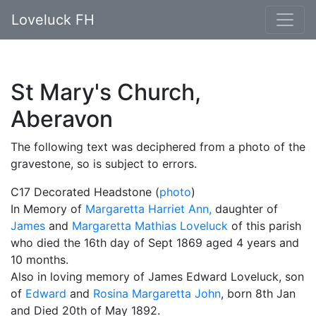
Loveluck FH
St Mary's Church,
Aberavon
The following text was deciphered from a photo of the
gravestone, so is subject to errors.
C17 Decorated Headstone (
photo
)
In Memory of
Margaretta Harriet Ann,
daughter of
James
and
Margaretta Mathias Loveluck
of this parish
who died the 16th day of Sept 1869 aged 4 years and
10 months.
Also in loving memory of James Edward Loveluck, son
of
Edward
and
Rosina Margaretta John
, born 8th Jan
and Died 20th of May 1892.